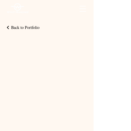
Back to Portfolio
Associa
te
Appreci
ation
Videos